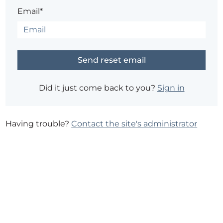
Email*
Did it just come back to you?
Sign in
Having trouble?
Contact the site's administrator