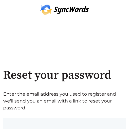
Reset your password
Enter the email address you used to register and
we'll send you an email with a link to reset your
password.